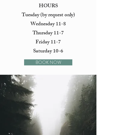
HOURS
Tuesday (by request only)
Wednesday 11-8
Thursday 11-7
Friday 11-7
Saturday 10-6
BOOK NOW