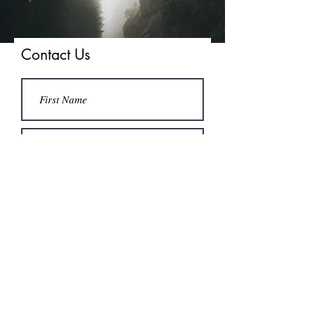
Contact Us