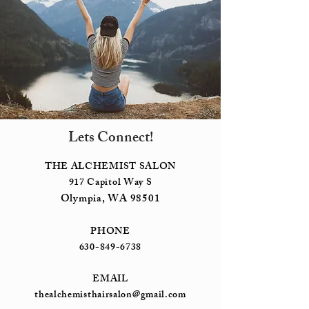
Lets Connect!
THE ALCHEMIST SALON
917 Capitol Way S
Olympia, WA 98501
PHONE
630-849-6738
EMAIL
thealchemisthairsalon@gmail.com