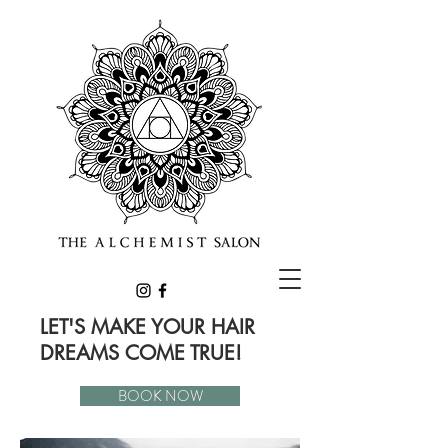
LET'S MAKE YOUR HAIR
DREAMS COME TRUE!
BOOK NOW