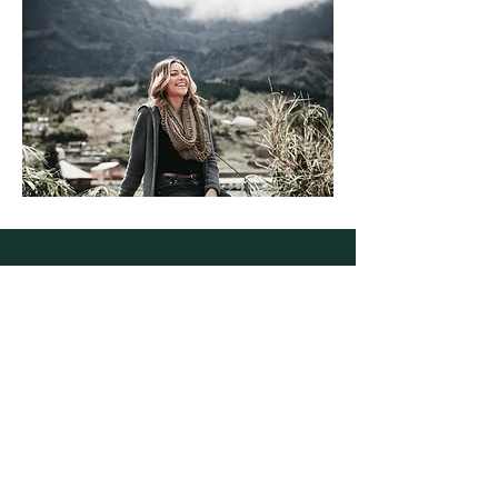
Alchemist
al·che·mist
A person who transforms or creates
something through a seemingly magical
process.